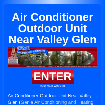
Air Conditioner
Outdoor Unit
Near Valley Glen
ENTER
(Our Main Website)
Air Conditioner Outdoor Unit Near Valley
Glen (
Genie Air Conditioning and Heating,