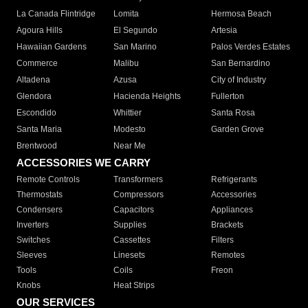
La Canada Flintridge
Lomita
Hermosa Beach
Agoura Hills
El Segundo
Artesia
Hawaiian Gardens
San Marino
Palos Verdes Estates
Commerce
Malibu
San Bernardino
Altadena
Azusa
City of Industry
Glendora
Hacienda Heights
Fullerton
Escondido
Whittier
Santa Rosa
Santa Maria
Modesto
Garden Grove
Brentwood
Near Me
ACCESSORIES WE CARRY
Remote Controls
Transformers
Refrigerants
Thermostats
Compressors
Accessories
Condensers
Capacitors
Appliances
Inverters
Supplies
Brackets
Switches
Cassettes
Filters
Sleeves
Linesets
Remotes
Tools
Coils
Freon
Knobs
Heat Strips
OUR SERVICES