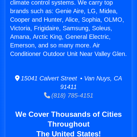
climate control systems. We carry top
brands such as: Genie Aire, LG, Midea,
Cooper and Hunter, Alice, Sophia, OLMO,
Victoria, Frigidaire, Samsung, Soleus,
Amana, Arctic King, General Electric,
Emerson, and so many more. Air
Conditioner Outdoor Unit Near Valley Glen.
15041 Calvert Street • Van Nuys, CA
91411
(818) 785-4151
We Cover Thousands of Cities
Throughout
The United States!