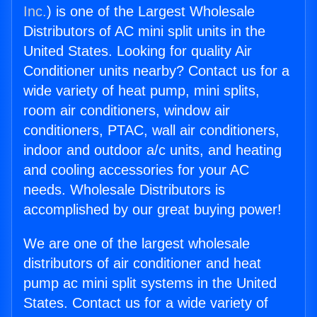
Inc.
) is one of the Largest Wholesale
Distributors of AC mini split units in the
United States. Looking for quality Air
Conditioner units nearby? Contact us for a
wide variety of heat pump, mini splits,
room air conditioners, window air
conditioners, PTAC, wall air conditioners,
indoor and outdoor a/c units, and heating
and cooling accessories for your AC
needs. Wholesale Distributors is
accomplished by our great buying power!
We are one of the largest wholesale
distributors of air conditioner and heat
pump ac mini split systems in the United
States. Contact us for a wide variety of