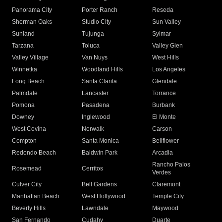
Panorama City
Porter Ranch
Reseda
Sherman Oaks
Studio City
Sun Valley
Sunland
Tujunga
Sylmar
Tarzana
Toluca
Valley Glen
Valley Village
Van Nuys
West Hills
Winnetka
Woodland Hills
Los Angeles
Long Beach
Santa Clarita
Glendale
Palmdale
Lancaster
Torrance
Pomona
Pasadena
Burbank
Downey
Inglewood
El Monte
West Covina
Norwalk
Carson
Compton
Santa Monica
Bellflower
Redondo Beach
Baldwin Park
Arcadia
Rancho Palos
Rosemead
Cerritos
Verdes
Culver City
Bell Gardens
Claremont
Manhattan Beach
West Hollywood
Temple City
Beverly Hills
Lawndale
Maywood
San Fernando
Cudahy
Duarte