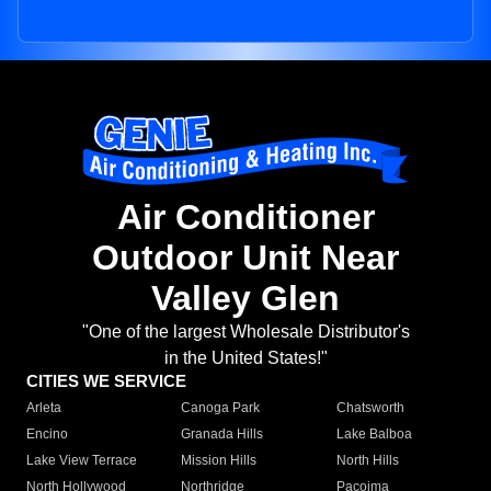
Air Conditioner
Outdoor Unit Near
Valley Glen
"One of the largest Wholesale Distributor's
in the United States!"
CITIES WE SERVICE
Arleta
Canoga Park
Chatsworth
Encino
Granada Hills
Lake Balboa
Lake View Terrace
Mission Hills
North Hills
North Hollywood
Northridge
Pacoima