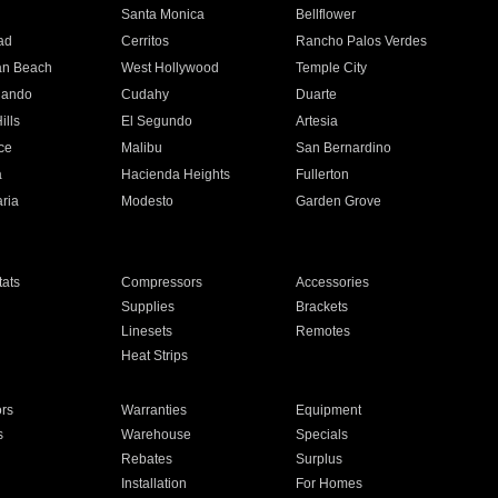
n
Santa Monica
Bellflower
ad
Cerritos
Rancho Palos Verdes
an Beach
West Hollywood
Temple City
nando
Cudahy
Duarte
ills
El Segundo
Artesia
ce
Malibu
San Bernardino
a
Hacienda Heights
Fullerton
ria
Modesto
Garden Grove
ats
Compressors
Accessories
Supplies
Brackets
Linesets
Remotes
Heat Strips
ors
Warranties
Equipment
s
Warehouse
Specials
Rebates
Surplus
Installation
For Homes