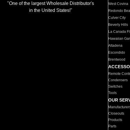
"One of the largest Wholesale Distributor's
West Covina
in the United States!"
Redondo Be
Culver City
Beverly Hills
La Canada Fli
Hawaiian Ga
Altadena
Escondido
Brentwood
ACCESSO
Remote Contr
Condensers
Switches
Tools
OUR SER
Manufacturer
Closeouts
Products
Parts