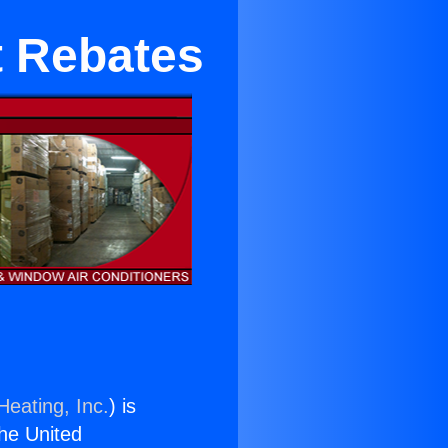
t Rebates
Heating, Inc.
) is
the United