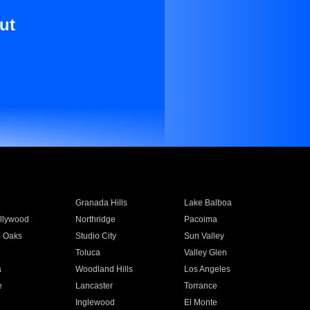
ut
Granada Hills
Lake Balboa
llywood
Northridge
Pacoima
 Oaks
Studio City
Sun Valley
Toluca
Valley Glen
a
Woodland Hills
Los Angeles
e
Lancaster
Torrance
Inglewood
El Monte