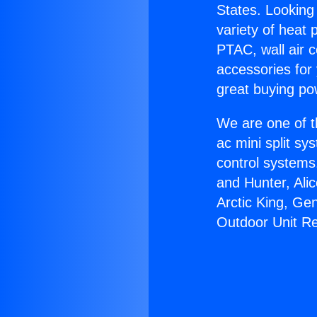
States. Looking 
variety of heat 
PTAC, wall air c
accessories for
great buying po
We are one of t
ac mini split sy
control systems
and Hunter, Ali
Arctic King, Ge
Outdoor Unit R