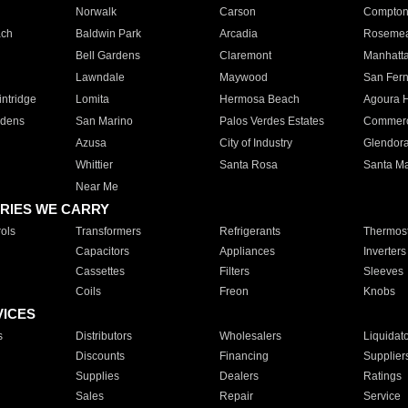
Norwalk
Carson
Compto
ach
Baldwin Park
Arcadia
Roseme
Bell Gardens
Claremont
Manhatt
Lawndale
Maywood
San Fer
ntridge
Lomita
Hermosa Beach
Agoura H
rdens
San Marino
Palos Verdes Estates
Commer
Azusa
City of Industry
Glendor
Whittier
Santa Rosa
Santa Ma
Near Me
RIES WE CARRY
ols
Transformers
Refrigerants
Thermost
Capacitors
Appliances
Inverters
Cassettes
Filters
Sleeves
Coils
Freon
Knobs
VICES
s
Distributors
Wholesalers
Liquidat
Discounts
Financing
Supplier
Supplies
Dealers
Ratings
Sales
Repair
Service