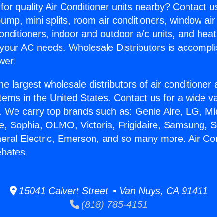
for quality Air Conditioner units nearby? Contact u
pump, mini splits, room air conditioners, window air
onditioners, indoor and outdoor a/c units, and heat
 your AC needs. Wholesale Distributors is accompl
wer!
he largest wholesale distributors of air conditione
stems in the United States. Contact us for a wide va
. We carry top brands such as: Genie Aire, LG, M
ce, Sophia, OLMO, Victoria, Frigidaire, Samsung, 
neral Electric, Emerson, and so many more. Air Con
ebates.
15041 Calvert Street • Van Nuys, CA 91411
(818) 785-4151