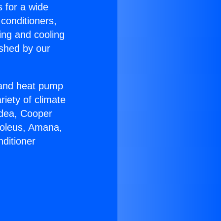
s for a wide
 conditioners,
ing and cooling
ished by our
r and heat pump
riety of climate
idea, Cooper
Soleus, Amana,
ditioner