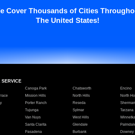
e Cover Thousands of Cities Througho
The United States!
E SERVICE
Canoga Park
Chatsworth
Encino
rrace
Mission Hills
North Hills
North Ho
y
Porter Ranch
Reseda
Sherman
Tujunga
Sylmar
Tarzana
Van Nuys
West Hills
Winnetk
Santa Clarita
Glendale
Palmdal
Pasadena
Burbank
Downey