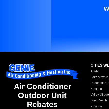
W
CITIES W
Arleta
Lake View Te
Panorama Cit
Air Conditioner
Sunland
Outdoor Unit
Valley Village
Long Beach
Rebates
Pomona