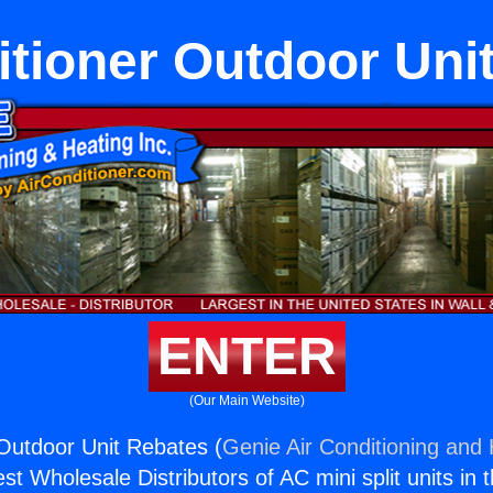
itioner Outdoor Uni
ENTER
(Our Main Website)
 Outdoor Unit Rebates (
Genie Air Conditioning and 
st Wholesale Distributors of AC mini split units in 