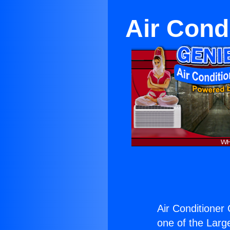
Air Cond
Air Conditioner
one of the Large