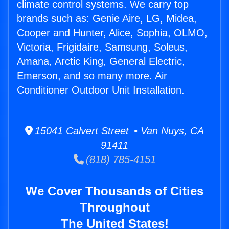
climate control systems. We carry top
brands such as: Genie Aire, LG, Midea,
Cooper and Hunter, Alice, Sophia, OLMO,
Victoria, Frigidaire, Samsung, Soleus,
Amana, Arctic King, General Electric,
Emerson, and so many more. Air
Conditioner Outdoor Unit Installation.
15041 Calvert Street • Van Nuys, CA
91411
(818) 785-4151
We Cover Thousands of Cities
Throughout
The United States!