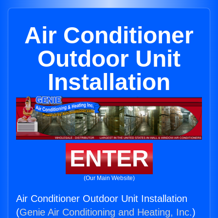
Air Conditioner
Outdoor Unit
Installation
ENTER
(Our Main Website)
Air Conditioner Outdoor Unit Installation
(
Genie Air Conditioning and Heating, Inc.
)