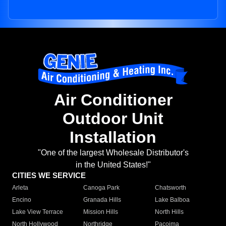
Air Conditioner
Outdoor Unit
Installation
"One of the largest Wholesale Distributor's
in the United States!"
CITIES WE SERVICE
Arleta
Canoga Park
Chatsworth
Encino
Granada Hills
Lake Balboa
Lake View Terrace
Mission Hills
North Hills
North Hollywood
Northridge
Pacoima