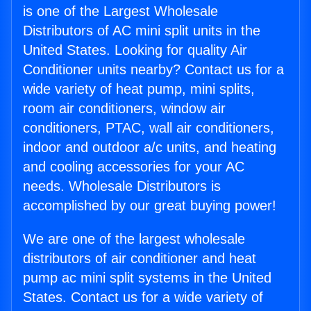
is one of the Largest Wholesale
Distributors of AC mini split units in the
United States. Looking for quality Air
Conditioner units nearby? Contact us for a
wide variety of heat pump, mini splits,
room air conditioners, window air
conditioners, PTAC, wall air conditioners,
indoor and outdoor a/c units, and heating
and cooling accessories for your AC
needs. Wholesale Distributors is
accomplished by our great buying power!
We are one of the largest wholesale
distributors of air conditioner and heat
pump ac mini split systems in the United
States. Contact us for a wide variety of