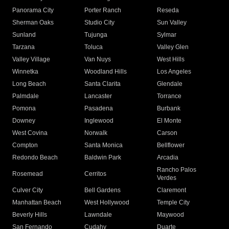
Panorama City
Porter Ranch
Reseda
Sherman Oaks
Studio City
Sun Valley
Sunland
Tujunga
Sylmar
Tarzana
Toluca
Valley Glen
Valley Village
Van Nuys
West Hills
Winnetka
Woodland Hills
Los Angeles
Long Beach
Santa Clarita
Glendale
Palmdale
Lancaster
Torrance
Pomona
Pasadena
Burbank
Downey
Inglewood
El Monte
West Covina
Norwalk
Carson
Compton
Santa Monica
Bellflower
Redondo Beach
Baldwin Park
Arcadia
Rancho Palos
Rosemead
Cerritos
Verdes
Culver City
Bell Gardens
Claremont
Manhattan Beach
West Hollywood
Temple City
Beverly Hills
Lawndale
Maywood
San Fernando
Cudahy
Duarte