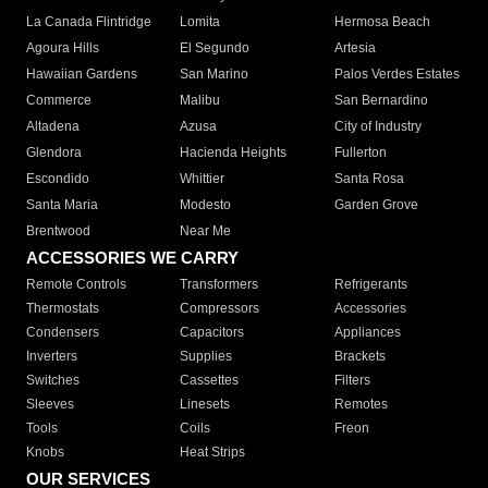
La Canada Flintridge
Lomita
Hermosa Beach
Agoura Hills
El Segundo
Artesia
Hawaiian Gardens
San Marino
Palos Verdes Estates
Commerce
Malibu
San Bernardino
Altadena
Azusa
City of Industry
Glendora
Hacienda Heights
Fullerton
Escondido
Whittier
Santa Rosa
Santa Maria
Modesto
Garden Grove
Brentwood
Near Me
ACCESSORIES WE CARRY
Remote Controls
Transformers
Refrigerants
Thermostats
Compressors
Accessories
Condensers
Capacitors
Appliances
Inverters
Supplies
Brackets
Switches
Cassettes
Filters
Sleeves
Linesets
Remotes
Tools
Coils
Freon
Knobs
Heat Strips
OUR SERVICES